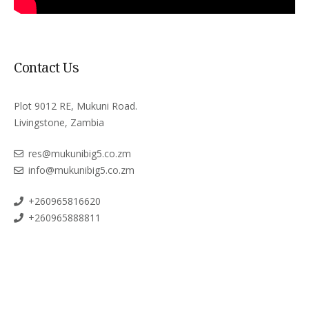
Contact Us
Plot 9012 RE, Mukuni Road.
Livingstone, Zambia
res@mukunibig5.co.zm
info@mukunibig5.co.zm
+260965816620
+260965888811