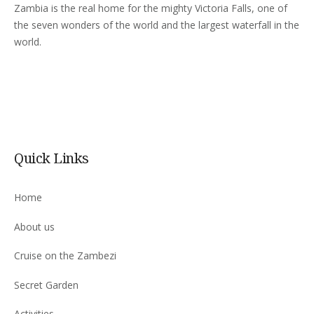
Zambia is the real home for the mighty Victoria Falls, one of
the seven wonders of the world and the largest waterfall in the
world.
Quick Links
Home
About us
Cruise on the Zambezi
Secret Garden
Activities