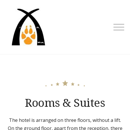
Skip
to
content
Rooms & Suites
The hotel is arranged on three floors, without a lift.
On the ground floor, apart from the reception, there