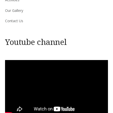
Our Gallery
Contact Us
Youtube channel