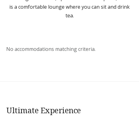
is a comfortable lounge where you can sit and drink
tea.
No accommodations matching criteria.
Ultimate Experience