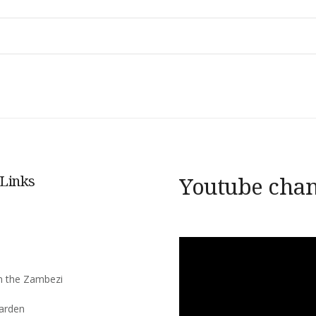
 Links
Youtube cha
s
n the Zambezi
arden