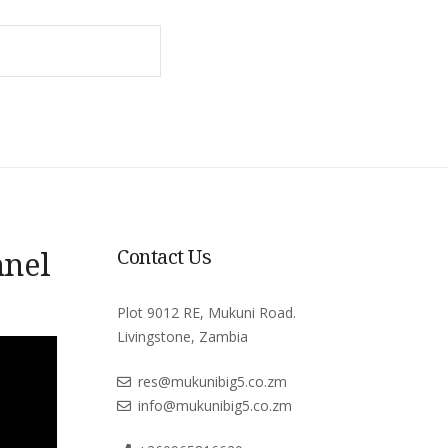
SEARCH
nnel
Contact Us
Plot 9012 RE, Mukuni Road.
Livingstone, Zambia
res@mukunibig5.co.zm
info@mukunibig5.co.zm