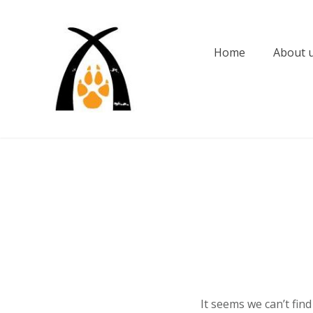
Skip
to
content
Home
About 
It seems we can’t fin