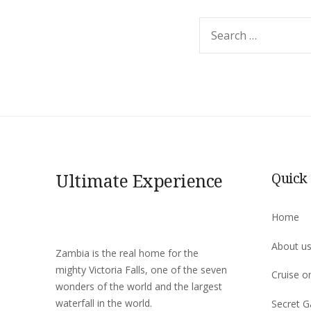
Search
for:
Ultimate Experience
Quick
Home
About u
Zambia is the real home for the
mighty Victoria Falls, one of the seven
Cruise o
wonders of the world and the largest
waterfall in the world.
Secret G