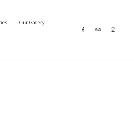
ties
Our Gallery
Facebook
Tripadvisor
Instagr