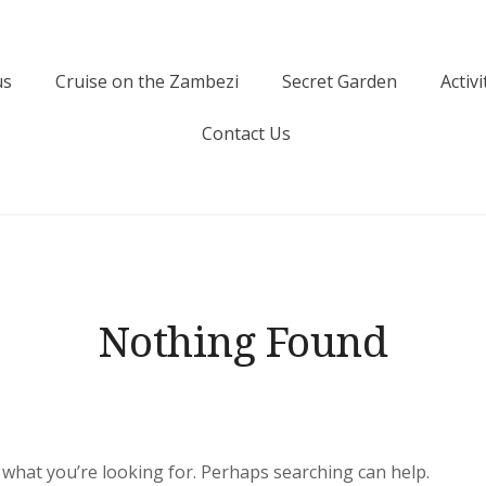
us
Cruise on the Zambezi
Secret Garden
Activi
Contact Us
Nothing Found
d what you’re looking for. Perhaps searching can help.