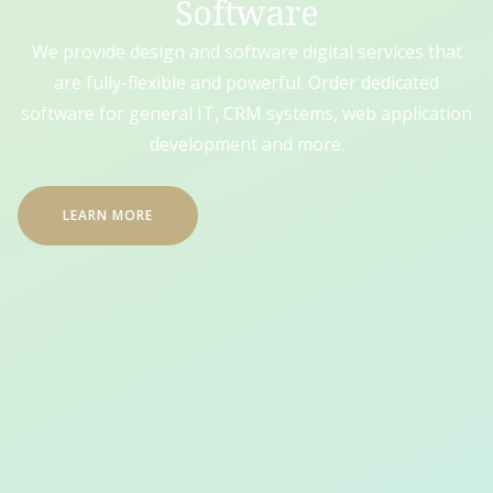
Software
We provide design and software digital services that
are fully-flexible and powerful. Order dedicated
software for general IT, CRM systems, web application
development and more.
LEARN MORE