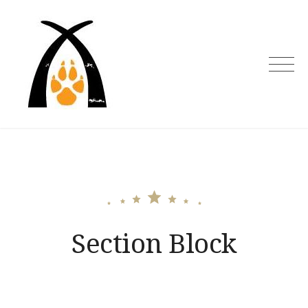
Skip
to
content
Section Block