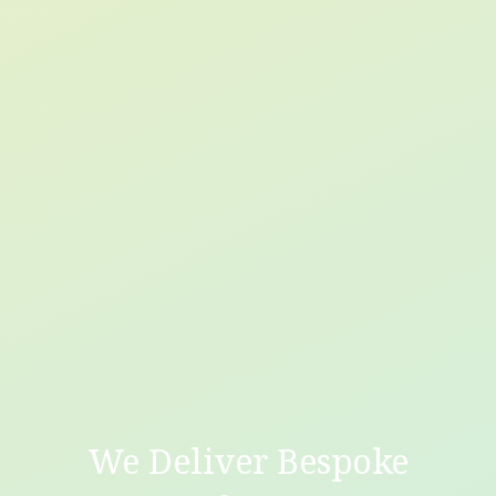
We Deliver Bespoke