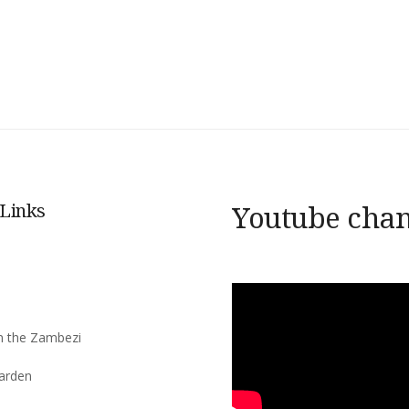
 Links
Youtube cha
s
n the Zambezi
arden