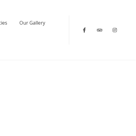
ties
Our Gallery
Facebook
Tripadvisor
Instagr