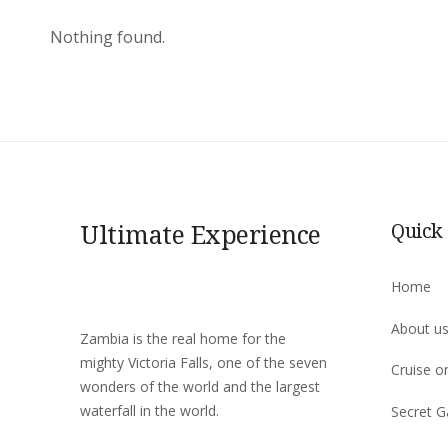
Nothing found.
Ultimate Experience
Quick
Home
About u
Zambia is the real home for the
mighty Victoria Falls, one of the seven
Cruise o
wonders of the world and the largest
waterfall in the world.
Secret G