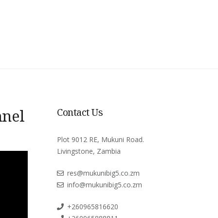
nnel
Contact Us
Plot 9012 RE, Mukuni Road.
Livingstone, Zambia
res@mukunibig5.co.zm
info@mukunibig5.co.zm
+260965816620