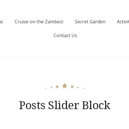
us
Cruise on the Zambezi
Secret Garden
Activi
Contact Us
Posts Slider Block