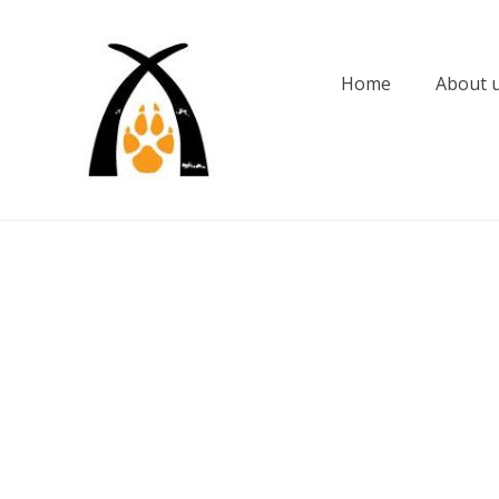
Skip
to
content
Home
About 