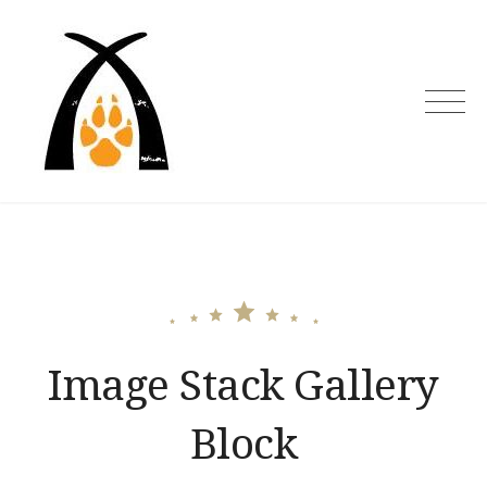
Skip
to
content
Image Stack Gallery
Block