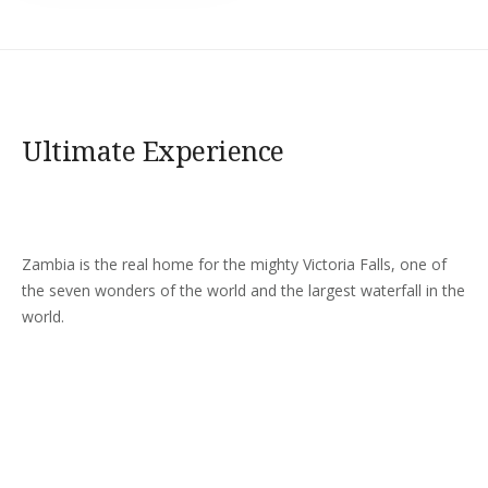
Ultimate Experience
Zambia is the real home for the mighty Victoria Falls, one of
the seven wonders of the world and the largest waterfall in the
world.