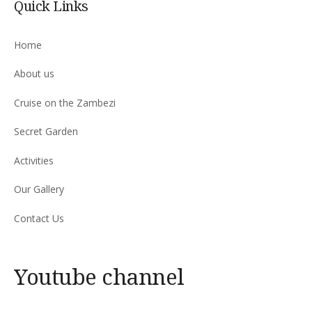
Quick Links
Home
About us
Cruise on the Zambezi
Secret Garden
Activities
Our Gallery
Contact Us
Youtube channel