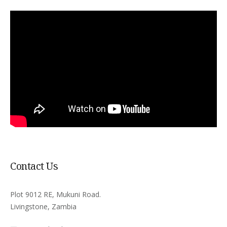
Contact Us
Plot 9012 RE, Mukuni Road.
Livingstone, Zambia