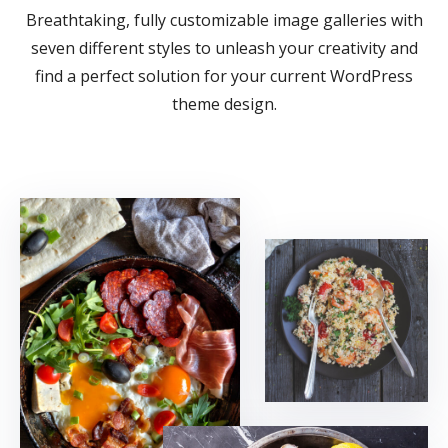
Breathtaking, fully customizable image galleries with
seven different styles to unleash your creativity and
find a perfect solution for your current WordPress
theme design.