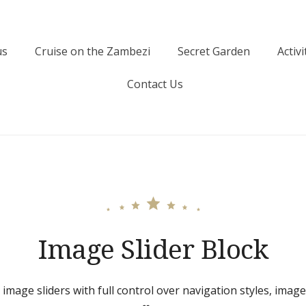
us
Cruise on the Zambezi
Secret Garden
Activi
Contact Us
Image Slider Block
 image sliders with full control over navigation styles, imag