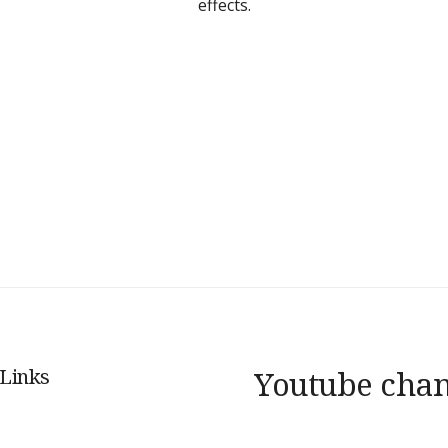
effects.
 Links
Youtube cha