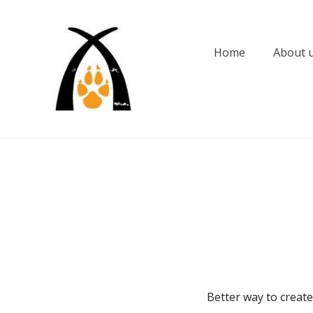
Skip
to
content
Home
About 
Better way to create