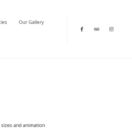
ties
Our Gallery
Facebook
Tripadvisor
Instagr
e sizes and animation