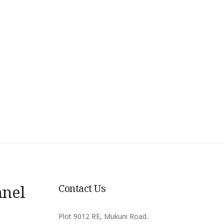
nnel
Contact Us
Plot 9012 RE, Mukuni Road.