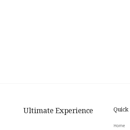
Ultimate Experience
Quick
Home